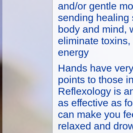
and/or gentle m
sending healing 
body and mind, 
eliminate toxins
energy
Hands have very 
points to those i
Reflexology is an
as effective as f
can make you fee
relaxed and dro