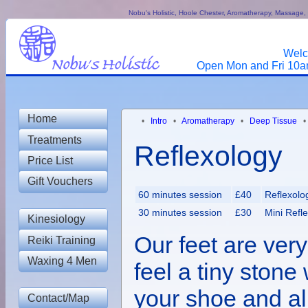
Nobu's Holistic, Hoole Chester, Aromatherapy, Massage, R
Welc
Open Mon and Fri 10am
Home
•
Intro
•
Aromatherapy
•
Deep Tissue
Treatments
Reflexology
Price List
Gift Vouchers
60 minutes session
£40
Reflexolo
30 minutes session
£30
Mini Refl
Kinesiology
Our feet are very
Reiki Training
Waxing 4 Men
feel a tiny stone 
your shoe and al
Contact/Map