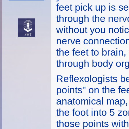
feet pick up is se
through the nerv
without you notic
nerve connection
the feet to brain
through body org
Reflexologists be
points" on the fe
anatomical map,
the foot into 5 
those points with