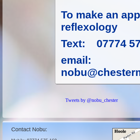
To make an app
reflexology
Text: 07774 5
email:
nobu@chesterm
Tweets by @nobu_chester
Contact Nobu: