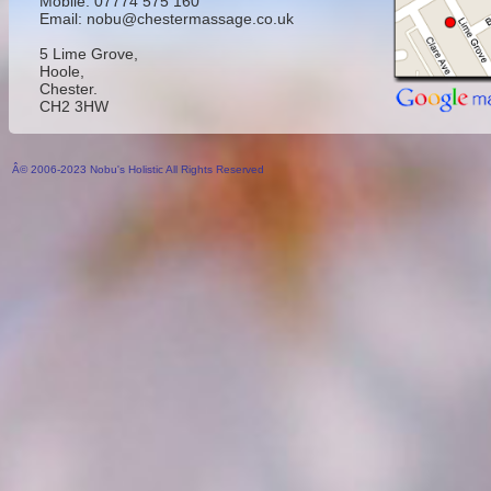
Mobile: 07774 575 160
Email: nobu@chestermassage.co.uk
5 Lime Grove,
Hoole,
Chester.
CH2 3HW
Â© 2006-2023 Nobu's Holistic All Rights Reserved